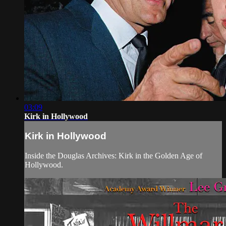
03:09
Kirk in Hollywood
Kirk in Hollywood
Inside the Douglas Archives: Kirk in the Golden Age of
Hollywood.