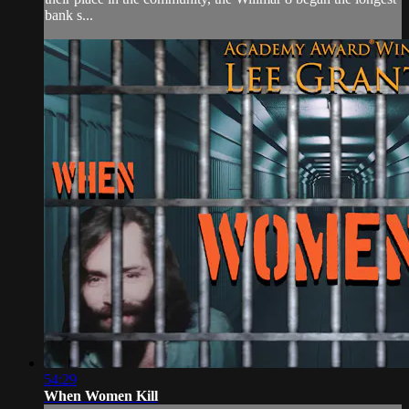
bank s...
54:29
When Women Kill