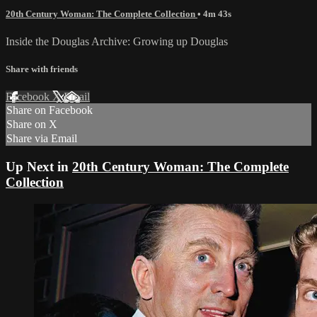
20th Century Woman: The Complete Collection
• 4m 43s
Inside the Douglas Archive: Growing up Douglas
Share with friends
Facebook
X
Email
Share on Facebook
Share on X
Share via Email
Up Next in
20th Century Woman: The Complete
Collection