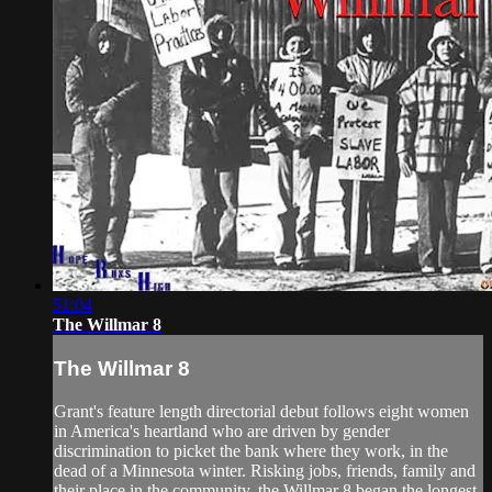
51:04
The Willmar 8
The Willmar 8
Grant's feature length directorial debut follows eight women
in America's heartland who are driven by gender
discrimination to picket the bank where they work, in the
dead of a Minnesota winter. Risking jobs, friends, family and
their place in the community, the Willmar 8 began the longest