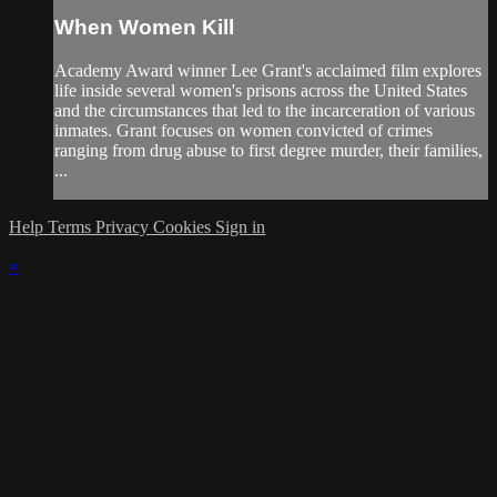
When Women Kill
Academy Award winner Lee Grant's acclaimed film explores
life inside several women's prisons across the United States
and the circumstances that led to the incarceration of various
inmates. Grant focuses on women convicted of crimes
ranging from drug abuse to first degree murder, their families,
...
Help
Terms
Privacy
Cookies
Sign in
×