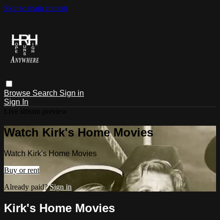
Skip to main content
Browse
Search
Sign in
Sign In
Live stream preview
Watch Kirk's Home Movies
Watch Kirk's Home Movies
Buy or rent
Already paid?
Sign in
Kirk's Home Movies