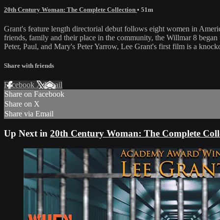
20th Century Woman: The Complete Collection
• 51m
Grant's feature length directorial debut follows eight women in Ameri
friends, family and their place in the community, the Willmar 8 began t
Peter, Paul, and Mary's Peter Yarrow, Lee Grant's first film is a knock
Share with friends
Facebook
X
Email
Share on Facebook
Share on X
Share via Email
Up Next in
20th Century Woman: The Complete Coll