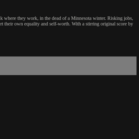
nk where they work, in the dead of a Minnesota winter. Risking jobs,
t their own equality and self-worth. With a stirring original score by