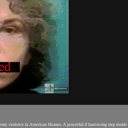
c violence in American Homes. A powerful if harrowing step inside life