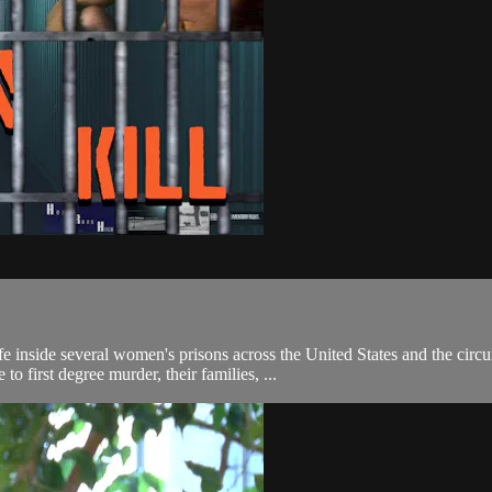
inside several women's prisons across the United States and the circums
 first degree murder, their families, ...