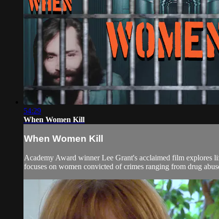
54:29
When Women Kill
When Women Kill
Academy Award winner Lee Grant's acclaimed film explores life 
focuses on women convicted of crimes ranging from drug abuse to