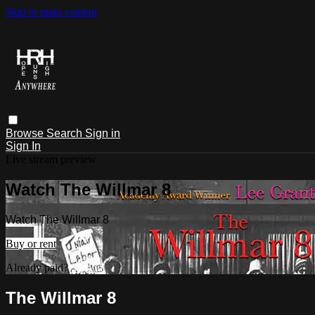
Skip to main content
Browse
Search
Sign in
Sign In
Live stream preview
Watch The Willmar 8
Watch The Willmar 8
Buy or rent
Already paid?
Sign in
The Willmar 8