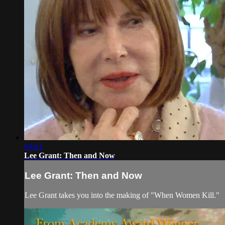
04:03
Lee Grant: Then and Now
Lee Grant: Then and Now
Lee Grant takes you into the making of "When Women Kill."