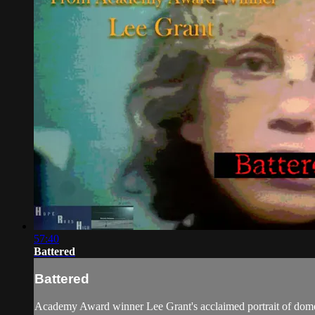
57:40
Battered
Battered
Academy Award winner Lee Grant's acclaimed portrait of domesti