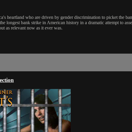
ca's heartland who are driven by gender discrimination to picket the ba
he longest bank strike in American history in a dramatic attempt to asser
out as relevant now as it ever was.
ection