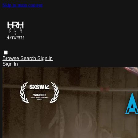
Skip to main content
Browse
Search
Sign in
Sign In