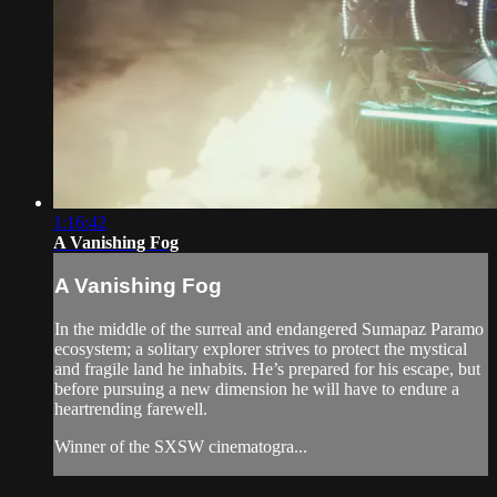
1:16:42
A Vanishing Fog
A Vanishing Fog
In the middle of the surreal and endangered Sumapaz Paramo
ecosystem; a solitary explorer strives to protect the mystical
and fragile land he inhabits. He’s prepared for his escape, but
before pursuing a new dimension he will have to endure a
heartrending farewell.
Winner of the SXSW cinematogra...