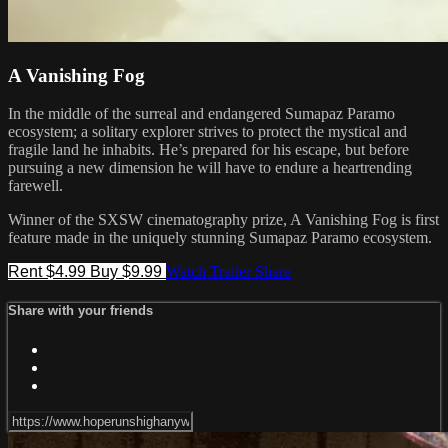
A Vanishing Fog
In the middle of the surreal and endangered Sumapaz Paramo
ecosystem; a solitary explorer strives to protect the mystical and
fragile land he inhabits. He’s prepared for his escape, but before
pursuing a new dimension he will have to endure a heartrending
farewell.
​Winner of the SXSW cinematography prize, A Vanishing Fog is first
feature made in the uniquely stunning Sumapaz Paramo ecosystem.
Rent $4.99
Buy $9.99
Watch Trailer
Share
Share with your friends