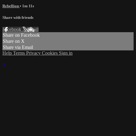
Rebellion
• 1m 11s
Share with friends
Facebook
X
Email
Share on Facebook
Share on X
Share via Email
Help
Terms
Privacy
Cookies
Sign in
×