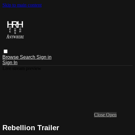
Skip to main content
Browse
Search
Sign in
Sign In
Live stream preview
Close
Open
Rebellion Trailer