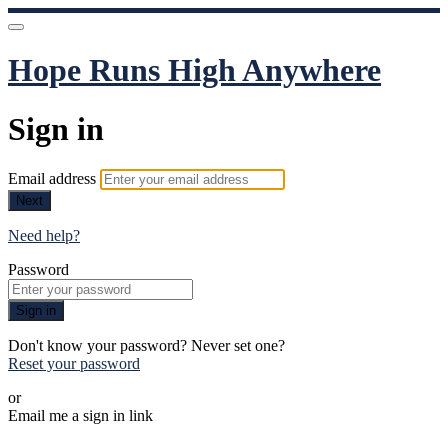
Hope Runs High Anywhere
Sign in
Email address
Next
Need help?
Password
Sign in
Don't know your password? Never set one?
Reset your password
or
Email me a sign in link