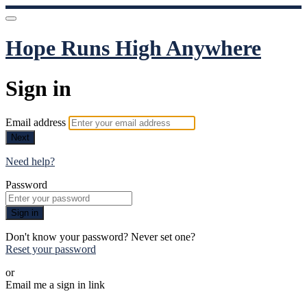
Hope Runs High Anywhere
Sign in
Email address
Next
Need help?
Password
Sign in
Don't know your password? Never set one?
Reset your password
or
Email me a sign in link