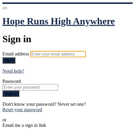
Hope Runs High Anywhere
Sign in
Email address
Next
Need help?
Password
Sign in
Don't know your password? Never set one?
Reset your password
or
Email me a sign in link